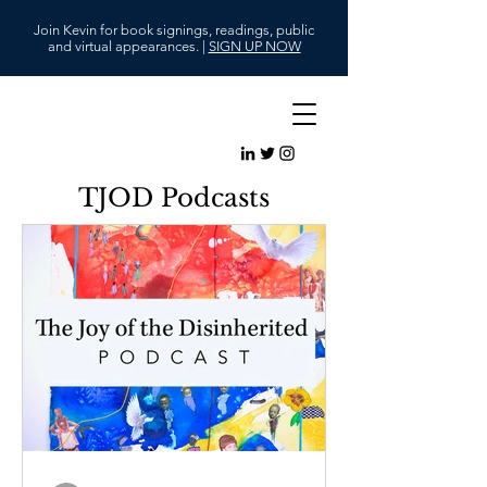
Join Kevin for book signings, readings, public
and virtual appearances. |
SIGN UP NOW
TJOD Podcasts