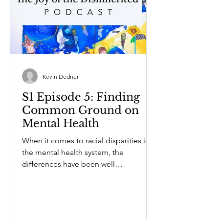
Kevin Dedner
S1 Episode 5: Finding
Common Ground on
Mental Health
When it comes to racial disparities in
the mental health system, the
differences have been well
documented. Former Rhode Island...