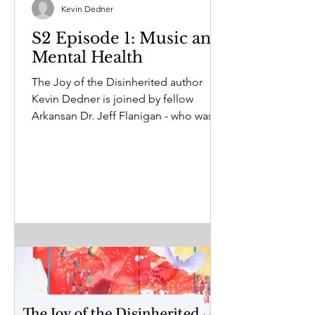
Kevin Dedner
S2 Episode 1: Music and
Mental Health
The Joy of the Disinherited author
Kevin Dedner is joined by fellow
Arkansan Dr. Jeff Flanigan - who was
so moved by the book, he...