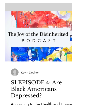
Kevin Dedner
S1 EPISODE 4: Are
Black Americans
Depressed?
According to the Health and Human