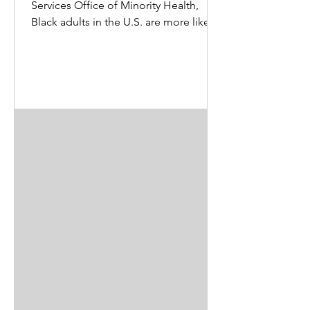
Services Office of Minority Health,
Black adults in the U.S. are more likely
than White adults to...