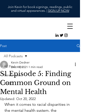
Join Kevin for book signings, readings, public
and virtual appearances. |
SIGN UP NOW
Post
All Podcasts
Kevin Dedner
All Podcasts
Dec 13, 2021
1 min read
S1 Episode 5: Finding
Newsroom
Common Ground on
TJOD
Mental Health
Updated:
Oct 20, 2022
When it comes to racial disparities in 
the mental health system, the 