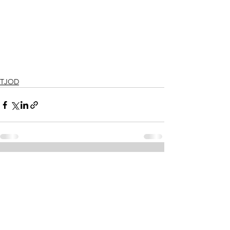
TJOD
See All
Recent Posts