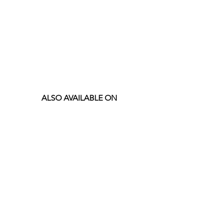
ALSO AVAILABLE ON