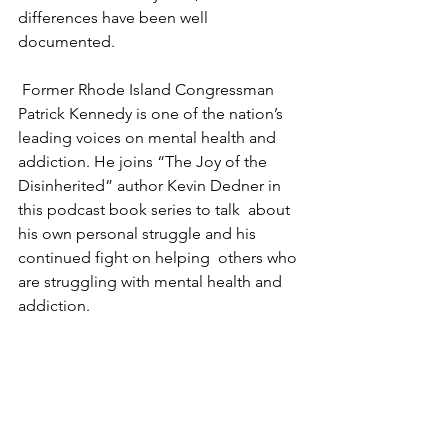
differences have been well 
documented. 
 Former Rhode Island Congressman 
Patrick Kennedy is one of the nation’s  
leading voices on mental health and 
addiction. He joins “The Joy of the  
Disinherited” author Kevin Dedner in 
this podcast book series to talk  about 
his own personal struggle and his 
continued fight on helping  others who 
are struggling with mental health and 
addiction.