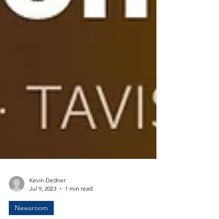
Kevin Dedner
Jul 9, 2023
1 min read