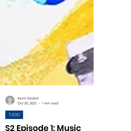
Kevin Dedner
Oct 20, 2022
1 min read