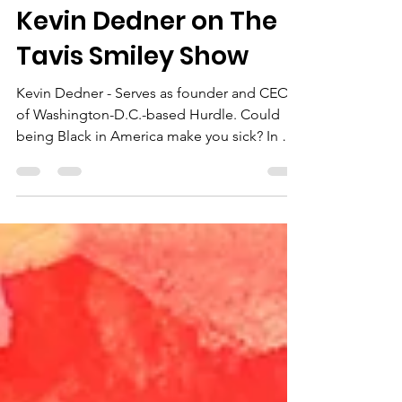
Newsroom
Kevin Dedner on The
Tavis Smiley Show
Kevin Dedner - Serves as founder and CEO
of Washington-D.C.-based Hurdle. Could
being Black in America make you sick? In his
book “The...