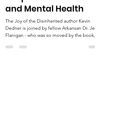
TJOD
S2 Episode 1: Music
and Mental Health
The Joy of the Disinherited author Kevin
Dedner is joined by fellow Arkansan Dr. Jeff
Flanigan - who was so moved by the book,
he...