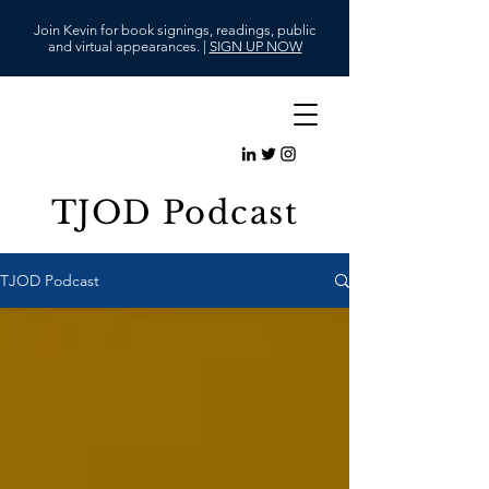
Join Kevin for book signings, readings, public
and virtual appearances. |
SIGN UP NOW
TJOD Podcast
TJOD Podcast