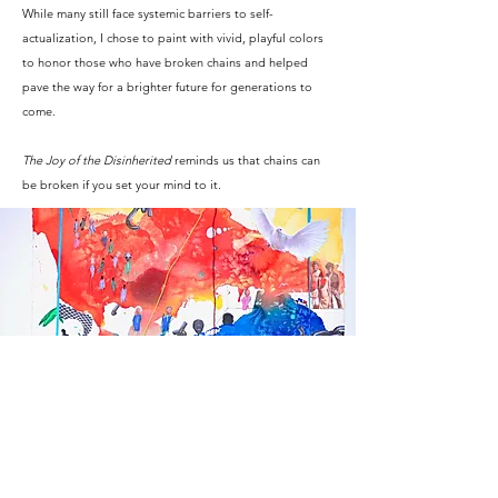
While many still face systemic barriers to self-
actualization, I chose to paint with vivid, playful colors
to honor those who have broken chains and helped
pave the way for a brighter future for generations to
come.
The Joy of the Disinherited
reminds us that chains can
be broken if you set your mind to it.