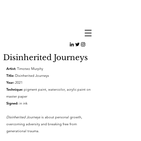
Disinherited Journeys
Artist:
Timoteo Murphy
Title:
Disinherited Journeys
Year:
2021
Technique:
pigment paint, watercolor, acrylic paint on
master paper
Signed:
in ink
Disinherited Journeys
is about personal growth,
overcoming adversity and breaking free from
generational trauma.